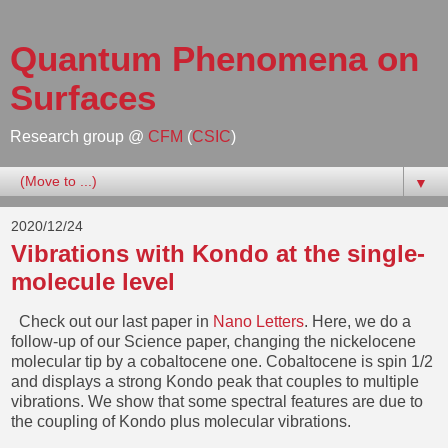
Quantum Phenomena on
Surfaces
Research group @
CFM
(
CSIC
)
▼
2020/12/24
Vibrations with Kondo at the single-
molecule level
Check out our last paper in
Nano Letters
. Here, we do a
follow-up of our Science paper, changing the nickelocene
molecular tip by a cobaltocene one. Cobaltocene is spin 1/2
and displays a strong Kondo peak that couples to multiple
vibrations. We show that some spectral features are due to
the coupling of Kondo plus molecular vibrations.