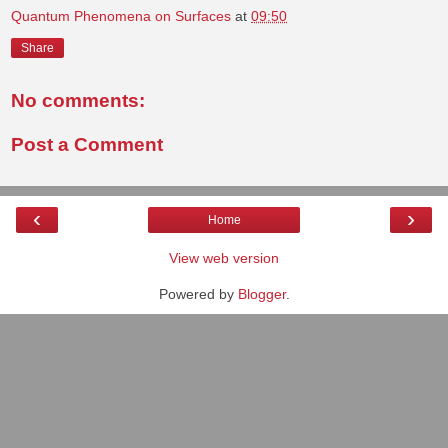
Quantum Phenomena on Surfaces
at
09:50
Share
No comments:
Post a Comment
‹
›
Home
View web version
Powered by
Blogger
.